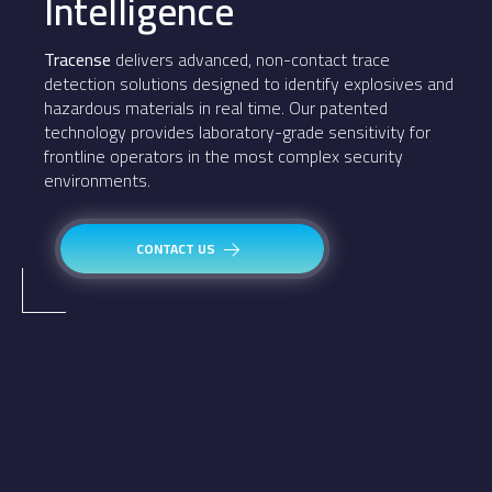
Intelligence
Tracense
delivers advanced, non-contact trace
detection solutions designed to identify explosives and
hazardous materials in real time. Our patented
technology provides laboratory-grade sensitivity for
frontline operators in the most complex security
environments.
CONTACT US