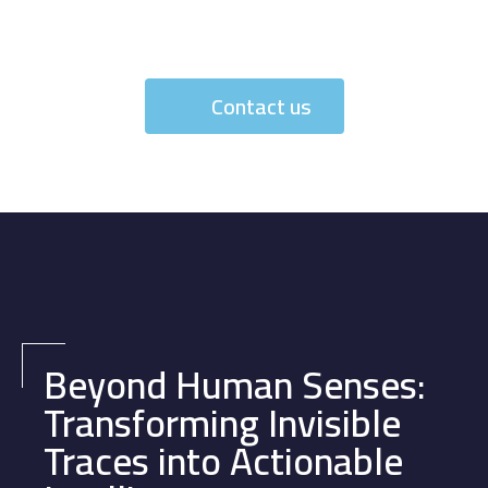
Contact us
Beyond Human Senses:
Transforming Invisible
Traces into Actionable