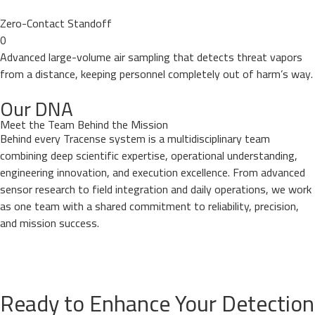
Zero-Contact Standoff
0
Advanced large-volume air sampling that detects threat vapors
from a distance, keeping personnel completely out of harm’s way.
Our DNA
Meet the Team Behind the Mission
Behind every Tracense system is a multidisciplinary team
combining deep scientific expertise, operational understanding,
engineering innovation, and execution excellence. From advanced
sensor research to field integration and daily operations, we work
as one team with a shared commitment to reliability, precision,
and mission success.
Ready to Enhance Your Detection