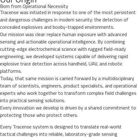
Born from Operational Necessity
Tracense was initiated in response to one of the most persistent
and dangerous challenges in modern security: the detection of
concealed explosives and booby-trapped environments.
Our mission was clear: replace human exposure with advanced
sensing and actionable operational intelligence. By combining
cutting-edge electrochemical science with rugged field-ready
engineering, we developed systems capable of delivering rapid
explosive trace detection across handheld, UAV, and robotic
platforms.
Today, that same mission is carried forward by a multidisciplinary
team of scientists, engineers, product specialists, and operational
experts who work together to transform complex field challenges
into practical sensing solutions.
Every innovation we develop is driven by a shared commitment to
protecting those who protect others.
Every Tracense system is designed to translate real-world
tactical challenges into reliable, laboratory-grade sensing