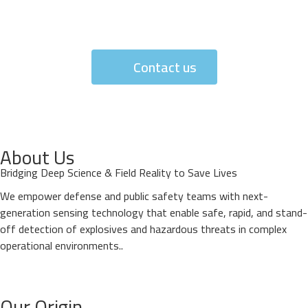
Contact us
About Us
Bridging Deep Science & Field Reality to Save Lives
We empower defense and public safety teams with next-
generation sensing technology that enable safe, rapid, and stand-
off detection of explosives and hazardous threats in complex
operational environments..
Our Origin