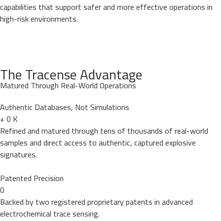
capabilities that support safer and more effective operations in
high-risk environments.
The Tracense Advantage
Matured Through Real-World Operations
Authentic Databases, Not Simulations
+
0
K
Refined and matured through tens of thousands of real-world
samples and direct access to authentic, captured explosive
signatures.
Patented Precision
0
Backed by two registered proprietary patents in advanced
electrochemical trace sensing.