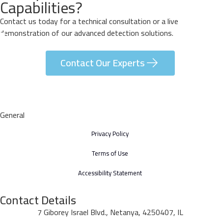
Capabilities?
Contact us today for a technical consultation or a live
demonstration of our advanced detection solutions.
Contact Our Experts
General
Privacy Policy
Terms of Use
Accessibility Statement
Contact Details
7 Giborey Israel Blvd., Netanya, 4250407, IL