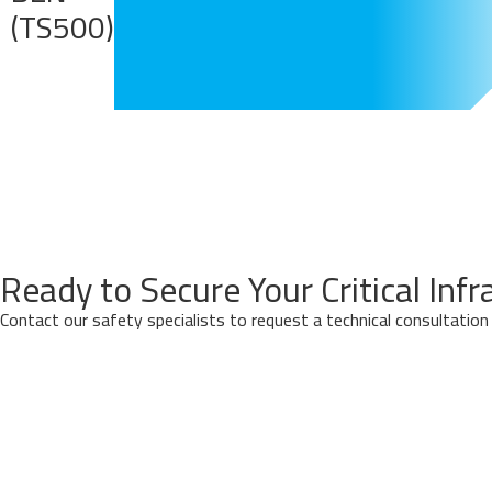
(TS500)
Ready to Secure Your Critical Infr
Contact our safety specialists to request a technical consultatio