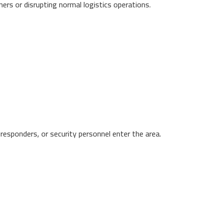
ers or disrupting normal logistics operations.
 responders, or security personnel enter the area.