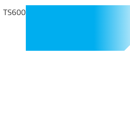
TS600