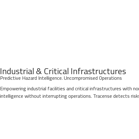
Industrial & Critical Infrastructures
Predictive Hazard Intelligence. Uncompromised Operations
Empowering industrial facilities and critical infrastructures with 
intelligence without interrupting operations. Tracense detects ris