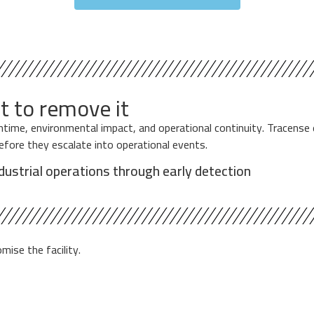
t to remove it
owntime, environmental impact, and operational continuity. Tracen
before they escalate into operational events.
ndustrial operations through early detection
ise the facility.