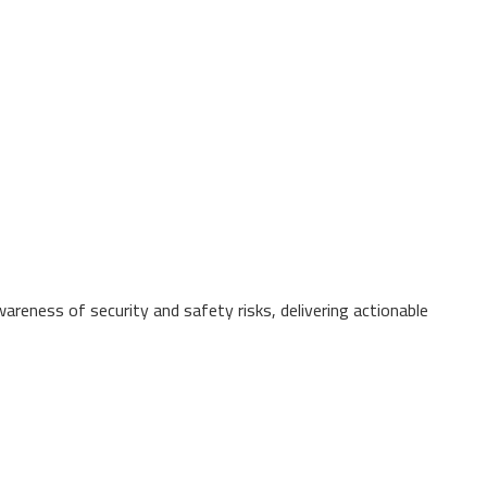
wareness of security and safety risks, delivering actionable