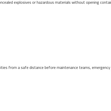
oncealed explosives or hazardous materials without opening contain
facilities from a safe distance before maintenance teams, emergency