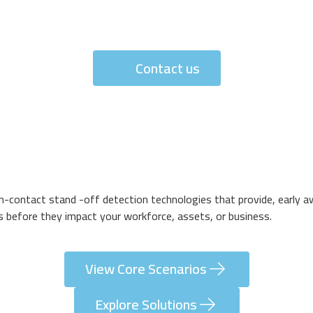
Contact us
non-contact stand -off detection technologies that provide, early a
ks before they impact your workforce, assets, or business.
View Core Scenarios
Explore Solutions