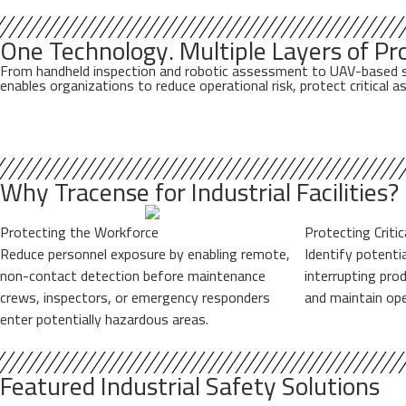
One Technology. Multiple Layers of Pro
From handheld inspection and robotic assessment to UAV-based stand
enables organizations to reduce operational risk, protect critical
Why Tracense for Industrial Facilities?
Protecting the Workforce
Protecting Criti
Reduce personnel exposure by enabling remote,
Identify potenti
non-contact detection before maintenance
interrupting pro
crews, inspectors, or emergency responders
and maintain ope
enter potentially hazardous areas.
Featured Industrial Safety Solutions