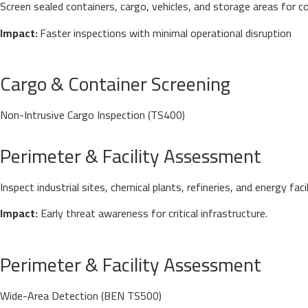
Screen sealed containers, cargo, vehicles, and storage areas for c
Impact:
Faster inspections with minimal operational disruption
Cargo & Container Screening
Non-Intrusive Cargo Inspection (TS400)
Inspect industrial sites, chemical plants, refineries, and energy 
Impact:
Early threat awareness for critical infrastructure.
Perimeter & Facility Assessment
Wide-Area Detection (BEN TS500)