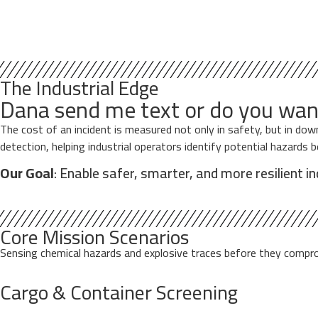
The Industrial Edge
Dana send me text or do you wan
The cost of an incident is measured not only in safety, but in d
detection, helping industrial operators identify potential hazards 
Our Goal
: Enable safer, smarter, and more resilient i
Core Mission Scenarios
Sensing chemical hazards and explosive traces before they comprom