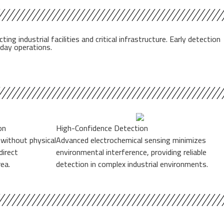
industrial facilities and critical infrastructure. Early detection
-day operations.
on
High-Confidence Detection
 without physical
Advanced electrochemical sensing minimizes
direct
environmental interference, providing reliable
ea.
detection in complex industrial environments.