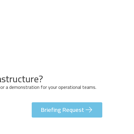
Off
Trace
Detection
System
astructure?
n or a demonstration for your operational teams.
Briefing Request