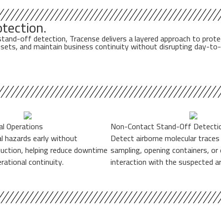
tection.
-off detection, Tracense delivers a layered approach to protecting 
 assets, and maintain business continuity without disrupting day-to
cal Operations
Non-Contact Stand-Off Detecti
al hazards early without
Detect airborne molecular traces
duction, helping reduce downtime
sampling, opening containers, or 
rational continuity.
interaction with the suspected ar