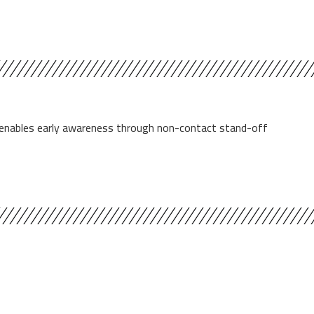
se enables early awareness through non-contact stand-off